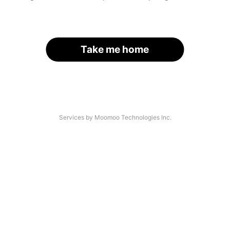
Take me home
Services by Moomoo Technologies Inc.