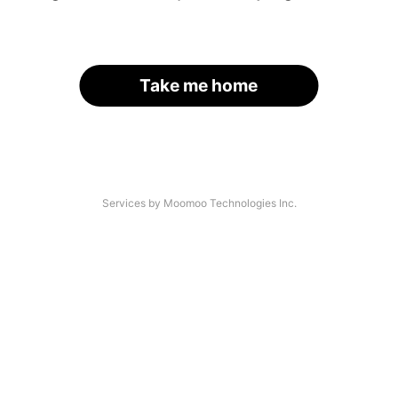
Take me home
Services by Moomoo Technologies Inc.