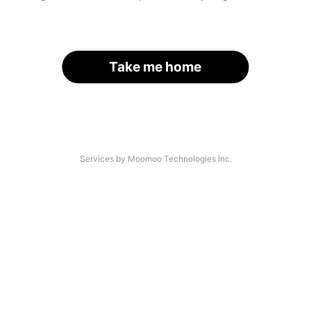
Take me home
Services by Moomoo Technologies Inc.