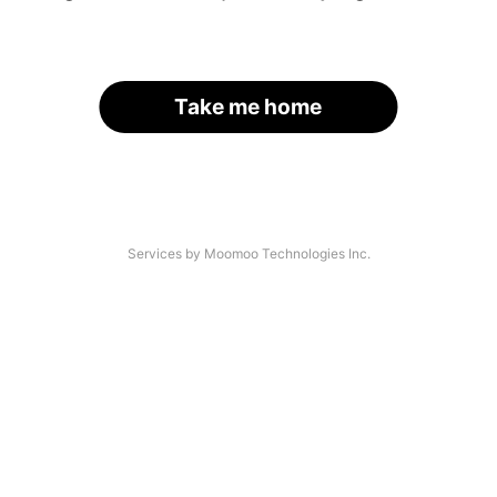
Take me home
Services by Moomoo Technologies Inc.