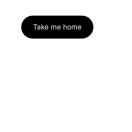
Take me home