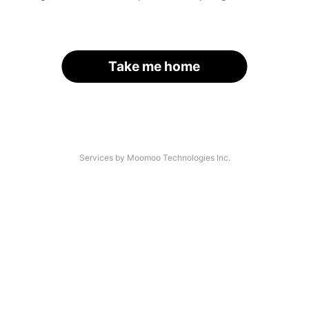
Take me home
Services by Moomoo Technologies Inc.