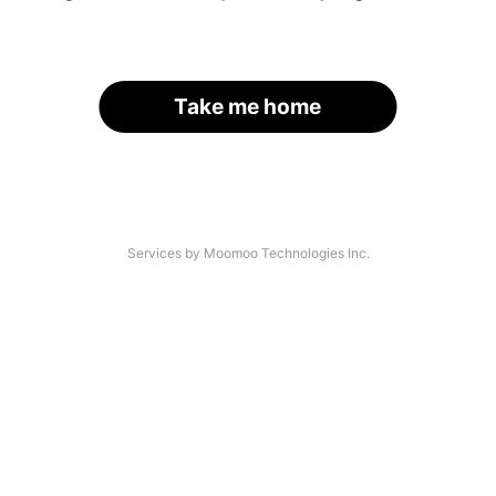
Take me home
Services by Moomoo Technologies Inc.