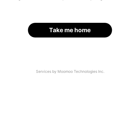
Take me home
Services by Moomoo Technologies Inc.