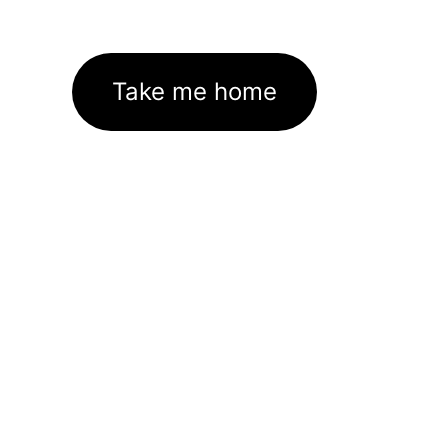
Take me home