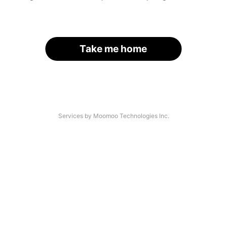
Take me home
Services by Moomoo Technologies Inc.