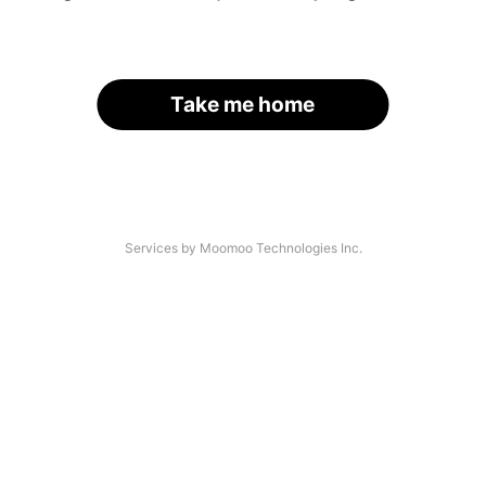
Take me home
Services by Moomoo Technologies Inc.