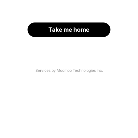
Take me home
Services by Moomoo Technologies Inc.