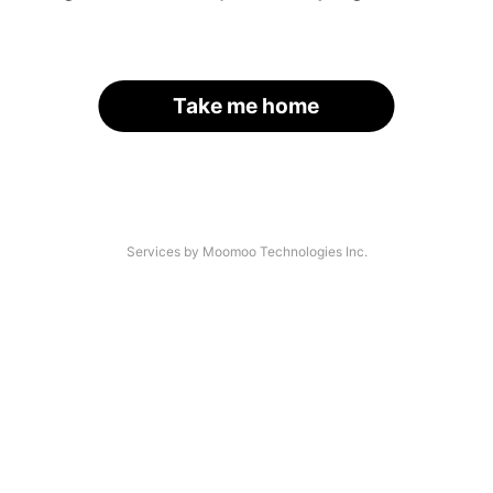
Take me home
Services by Moomoo Technologies Inc.