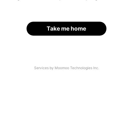
Take me home
Services by Moomoo Technologies Inc.