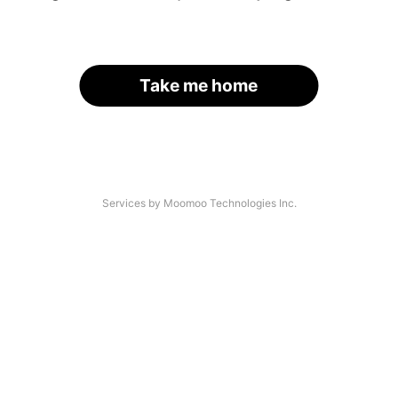
Take me home
Services by Moomoo Technologies Inc.