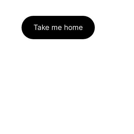
Take me home