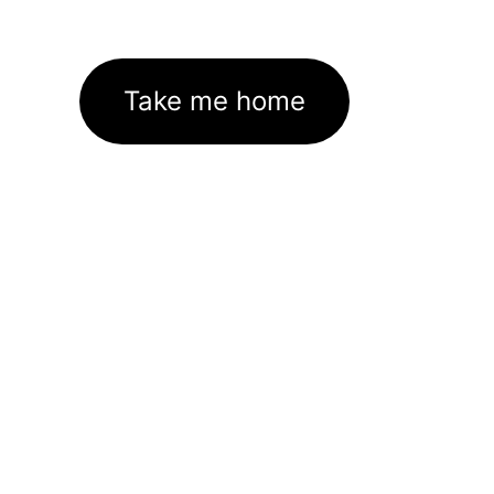
Take me home