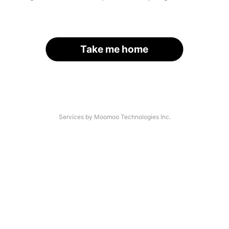
Take me home
Services by Moomoo Technologies Inc.