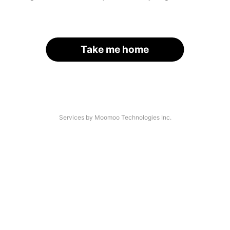
Take me home
Services by Moomoo Technologies Inc.