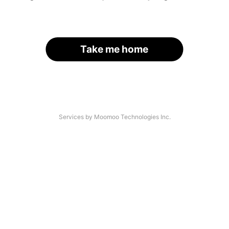
Take me home
Services by Moomoo Technologies Inc.