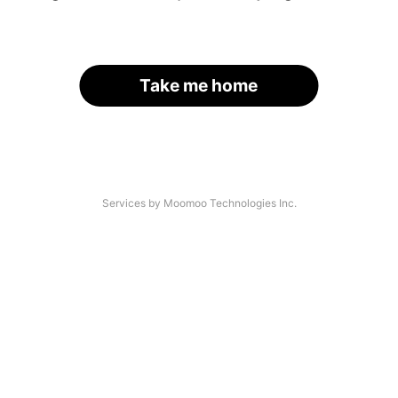
Take me home
Services by Moomoo Technologies Inc.