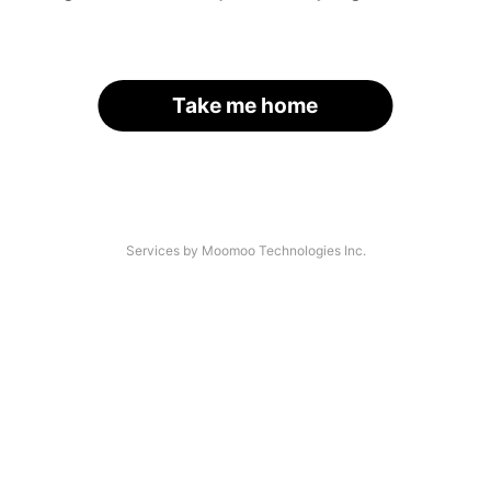
Take me home
Services by Moomoo Technologies Inc.