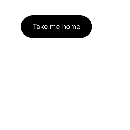
Take me home