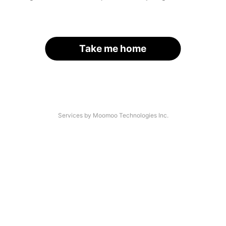
Take me home
Services by Moomoo Technologies Inc.