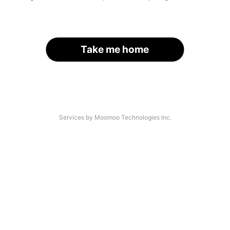
Take me home
Services by Moomoo Technologies Inc.