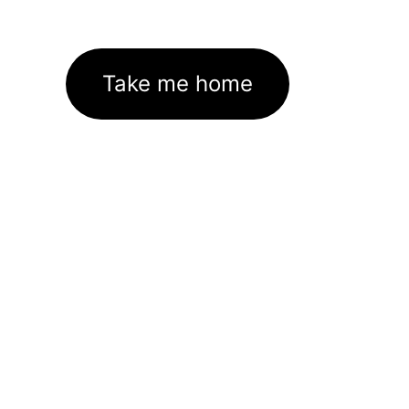
Take me home