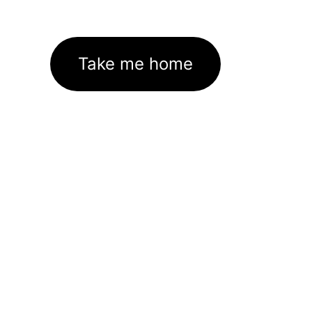
Take me home