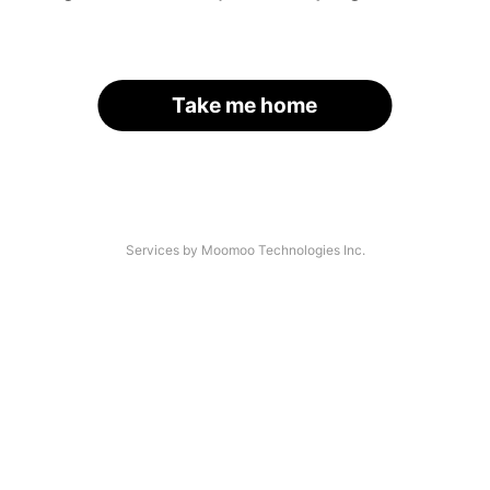
Take me home
Services by Moomoo Technologies Inc.