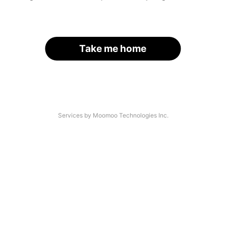
Take me home
Services by Moomoo Technologies Inc.