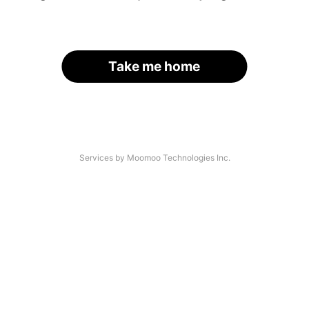
Take me home
Services by Moomoo Technologies Inc.