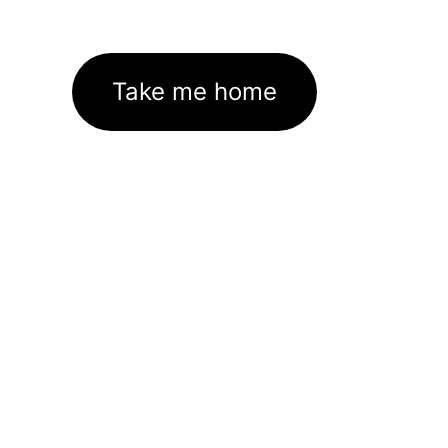
Take me home