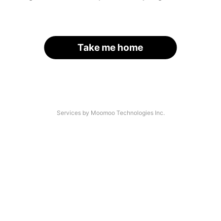
Take me home
Services by Moomoo Technologies Inc.