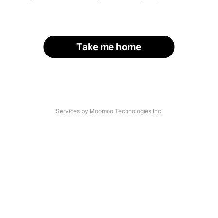
Take me home
Services by Moomoo Technologies Inc.