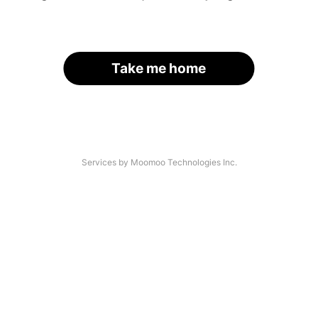
Take me home
Services by Moomoo Technologies Inc.