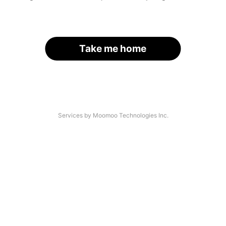
Take me home
Services by Moomoo Technologies Inc.