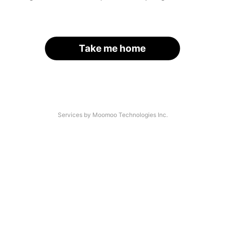
Take me home
Services by Moomoo Technologies Inc.