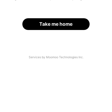
Take me home
Services by Moomoo Technologies Inc.