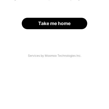
Take me home
Services by Moomoo Technologies Inc.