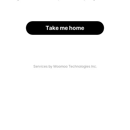
Take me home
Services by Moomoo Technologies Inc.