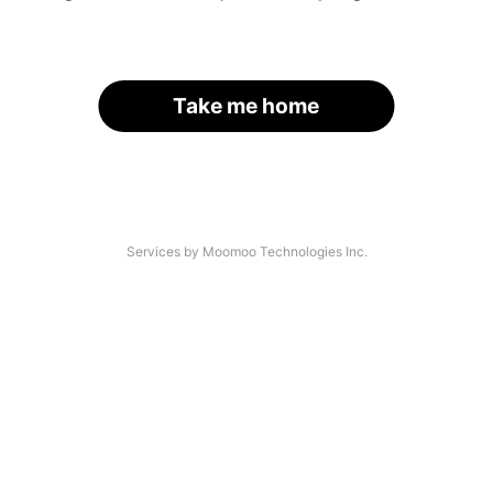
Take me home
Services by Moomoo Technologies Inc.