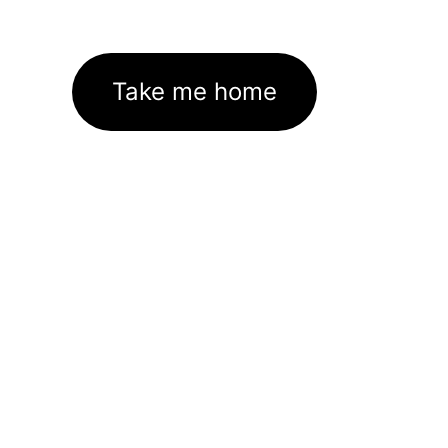
Take me home