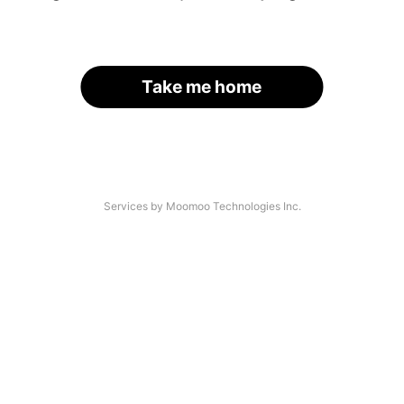
Take me home
Services by Moomoo Technologies Inc.