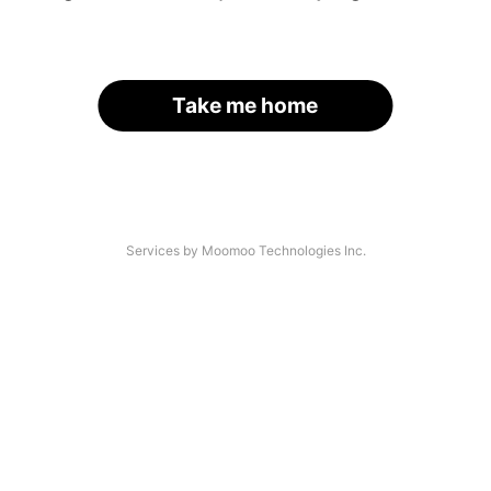
Take me home
Services by Moomoo Technologies Inc.