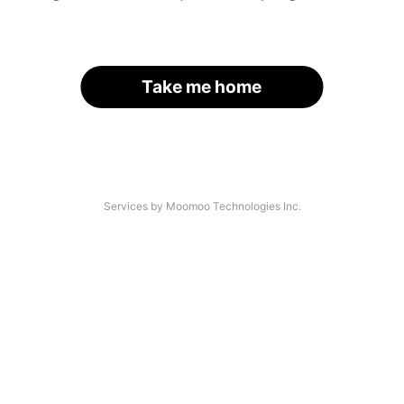
Take me home
Services by Moomoo Technologies Inc.