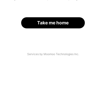
Take me home
Services by Moomoo Technologies Inc.