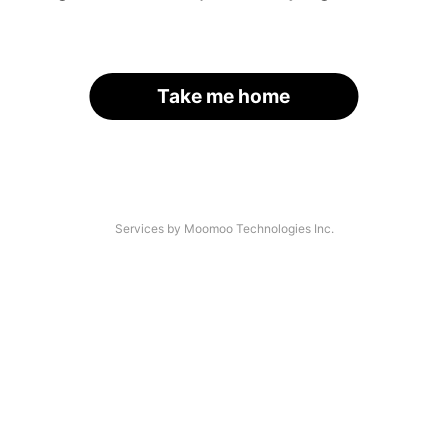
Take me home
Services by Moomoo Technologies Inc.