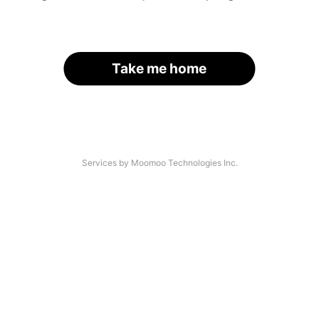
Take me home
Services by Moomoo Technologies Inc.