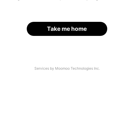
Take me home
Services by Moomoo Technologies Inc.