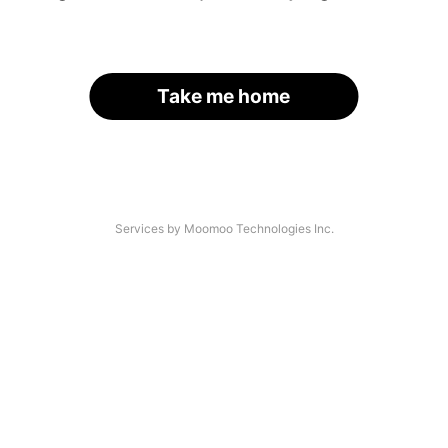
Take me home
Services by Moomoo Technologies Inc.