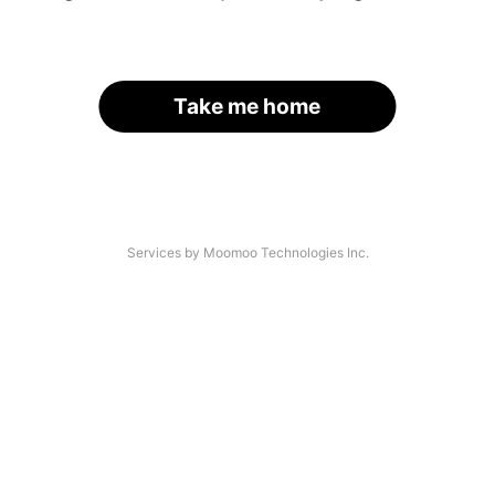
Take me home
Services by Moomoo Technologies Inc.